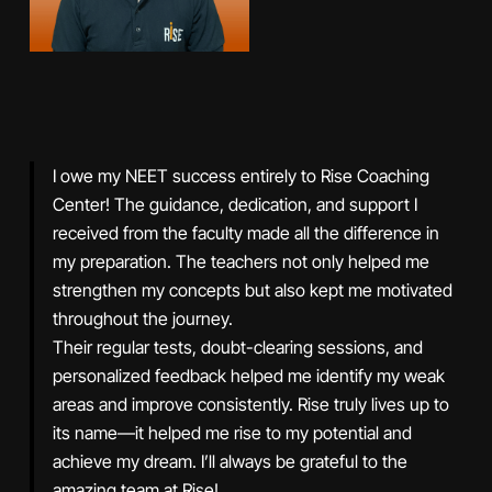
I owe my NEET success entirely to Rise Coaching
Center! The guidance, dedication, and support I
received from the faculty made all the difference in
my preparation. The teachers not only helped me
strengthen my concepts but also kept me motivated
throughout the journey.
Their regular tests, doubt-clearing sessions, and
personalized feedback helped me identify my weak
areas and improve consistently. Rise truly lives up to
its name—it helped me rise to my potential and
achieve my dream. I’ll always be grateful to the
amazing team at Rise!