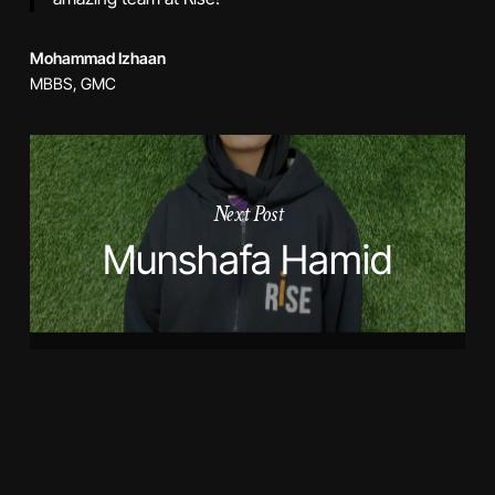
Mohammad Izhaan
MBBS, GMC
Next Post
Munshafa Hamid