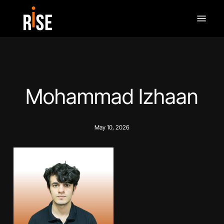
Skip
Menu
to
main
content
Mohammad Izhaan
May 10, 2026