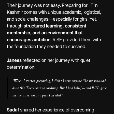
Their journey was not easy. Preparing for IIT in
Kashmir comes with unique academic, logistical,
and social challenges—especially for girls. Yet,
through
structured learning, consistent
mentorship, and an environment that
encourages ambition
, RISE provided them with
the foundation they needed to succeed.
Janees
reflected on her journey with quiet
determination:
“When I started preparing, I didn’t know anyone like me who had
done this. There was no roadmap. But I had belief—and RISE gave
me the direction and push I needed.”
Sadaf
shared her experience of overcoming