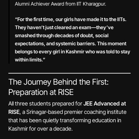
Alumni Achiever Award from IIT Kharagpur.
“For the first time, our girls have made it to the IITs.
They haven’t just cleared an exam—they’ve
smashed through decades of doubt, social
expectations, and systemic barriers. This moment
belongs to every girl in Kashmir who was told to stay
within limits.”
The Journey Behind the First:
Preparation at RISE
All three students prepared for
JEE Advanced at
RISE
, a Srinagar-based premier coaching institute
that has been quietly transforming education in
Kashmir for over a decade.