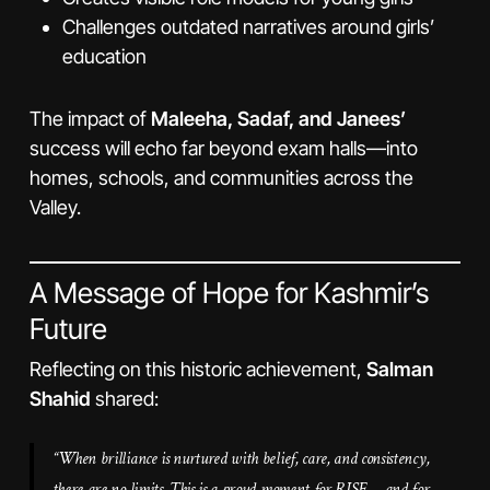
Challenges outdated narratives around girls’
education
The impact of
Maleeha, Sadaf, and Janees’
success will echo far beyond exam halls—into
homes, schools, and communities across the
Valley.
A Message of Hope for Kashmir’s
Future
Reflecting on this historic achievement,
Salman
Shahid
shared:
“When brilliance is nurtured with belief, care, and consistency,
there are no limits. This is a proud moment for RISE—and for