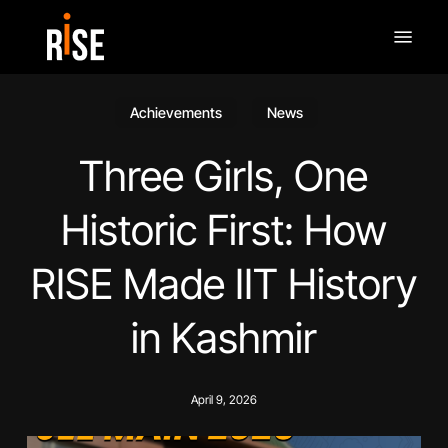
Skip
Menu
to
main
content
Achievements
News
Three Girls, One
Historic First: How
RISE Made IIT History
in Kashmir
April 9, 2026