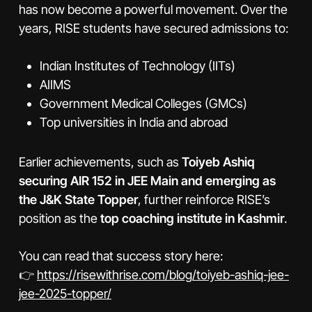
has now become a powerful movement. Over the
years, RISE students have secured admissions to:
Indian Institutes of Technology (IITs)
AIIMS
Government Medical Colleges (GMCs)
Top universities in India and abroad
Earlier achievements, such as
Toiyeb Ashiq
securing AIR 152 in JEE Main and emerging as
the J&K State Topper
, further reinforce RISE’s
position as the
top coaching institute in Kashmir
.
You can read that success story here:
👉
https://risewithrise.com/blog/toiyeb-ashiq-jee-
jee-2025-topper/