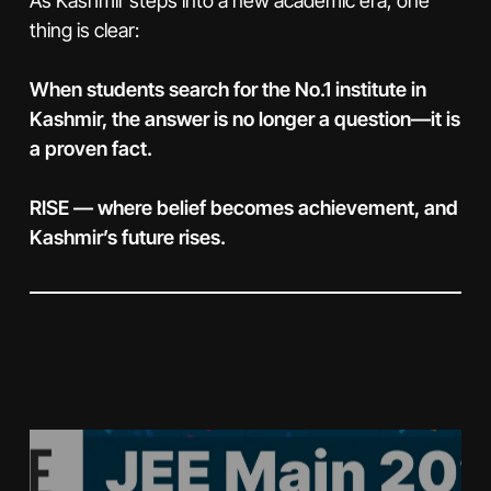
As Kashmir steps into a new academic era, one
thing is clear:
When students search for the No.1 institute in
Kashmir, the answer is no longer a question—it is
a proven fact.
RISE — where belief becomes achievement, and
Kashmir’s future rises.