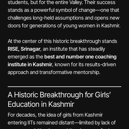
students, but for the entire Valley. Their success
stands as a powerful symbol of change—one that
challenges long-held assumptions and opens new
doors for generations of young women in Kashmir.
At the center of this historic breakthrough stands
RISE, Srinagar
, an institute that has steadily
emerged as the
best and number one coaching
institute in Kashmir
, known for its results-driven
approach and transformative mentorship.
A Historic Breakthrough for Girls’
Education in Kashmir
For decades, the idea of girls from Kashmir
entering IITs remained distant—limited by lack of