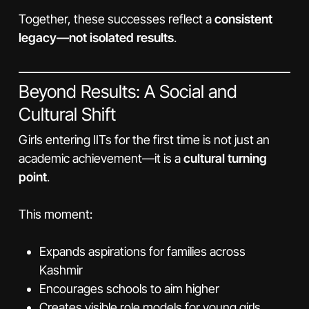
Together, these successes reflect a
consistent
legacy—not isolated results
.
Beyond Results: A Social and
Cultural Shift
Girls entering IITs for the first time is not just an
academic achievement—it is a
cultural turning
point
.
This moment:
Expands aspirations for families across
Kashmir
Encourages schools to aim higher
Creates visible role models for young girls