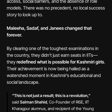
access, social barriers, and the absence of role
models. There was no precedent, no local success
story to look up to.
Maleeha, Sadaf, and Janees changed that
forever.
By clearing one of the toughest examinations in
the country, they didn’t just earn seats in IITs—
they
redefined what is possible for Kashmiri girls
.
Their achievement is now being hailed as a
watershed moment in Kashmir’s educational and
social landscape.
“This is not just a result; this is a revolution,”
said
Salman Shahid
, Co-Founder of RISE, IIT
Kharagpur alumnus, and recipient of the Young