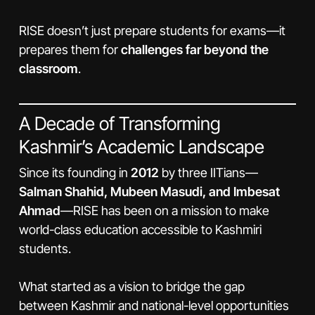
RISE doesn’t just prepare students for exams—it
prepares them for
challenges far beyond the
classroom
.
A Decade of Transforming
Kashmir’s Academic Landscape
Since its founding in
2012
by three IITians—
Salman Shahid, Mubeen Masudi, and Imbesat
Ahmad
—RISE has been on a mission to make
world-class education accessible to Kashmiri
students.
What started as a vision to bridge the gap
between Kashmir and national-level opportunities