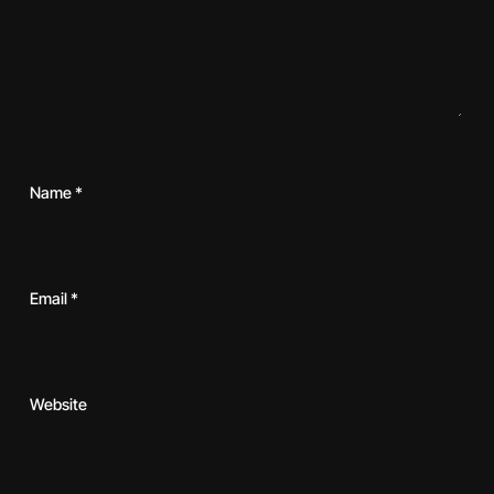
Name
*
Email
*
Website