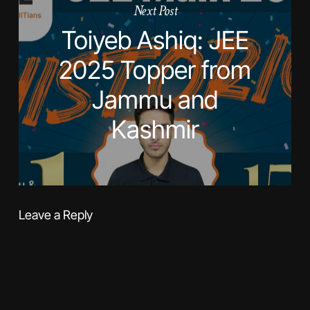
Next Post
Toiyeb Ashiq: JEE
2025 Topper from
Jammu and
Kashmir
Leave a Reply