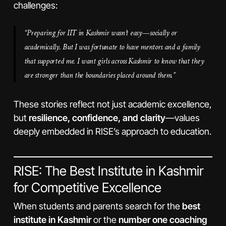
challenges:
“Preparing for IIT in Kashmir wasn’t easy—socially or
academically. But I was fortunate to have mentors and a family
that supported me. I want girls across Kashmir to know that they
are stronger than the boundaries placed around them.”
These stories reflect not just academic excellence,
but
resilience, confidence, and clarity
—values
deeply embedded in RISE’s approach to education.
RISE: The Best Institute in Kashmir
for Competitive Excellence
When students and parents search for the
best
institute in Kashmir
or the
number one coaching