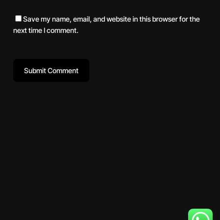
Save my name, email, and website in this browser for the
next time I comment.