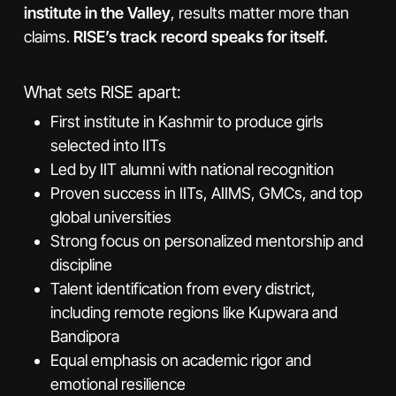
institute in the Valley
, results matter more than
claims.
RISE’s track record speaks for itself.
What sets RISE apart:
First institute in Kashmir to produce girls
selected into IITs
Led by IIT alumni with national recognition
Proven success in IITs, AIIMS, GMCs, and top
global universities
Strong focus on personalized mentorship and
discipline
Talent identification from every district,
including remote regions like Kupwara and
Bandipora
Equal emphasis on academic rigor and
emotional resilience